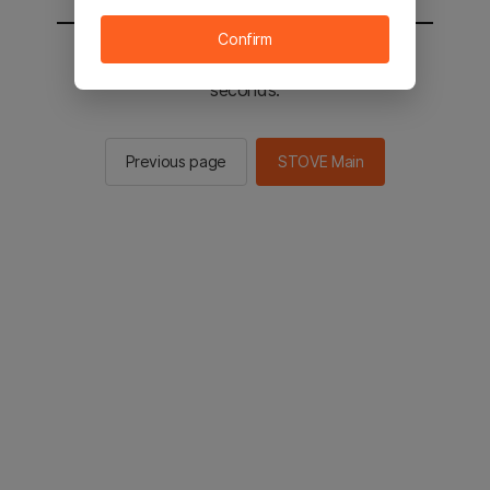
Confirm
You will be sent to the STOVE main in 2
seconds.
Previous page
STOVE Main