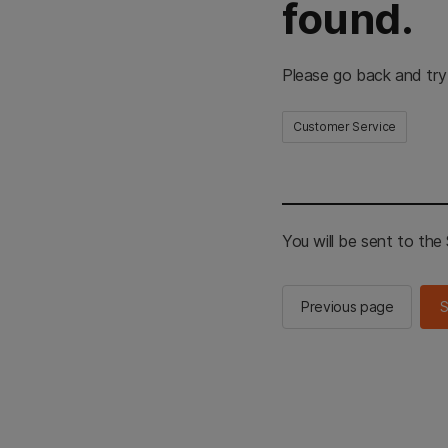
found.
Please go back and try
Customer Service
You will be sent to th
Previous page