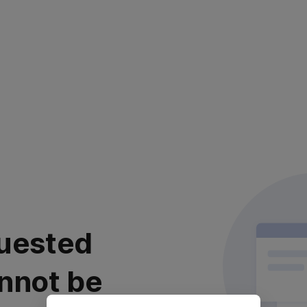
uested
nnot be