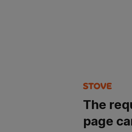
The req
page ca