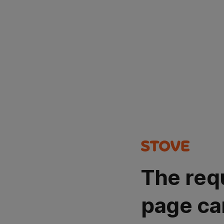
The req
page ca