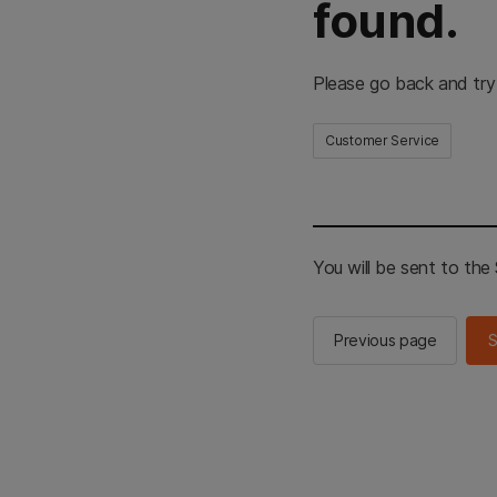
found.
Please go back and try
Customer Service
You will be sent to th
Previous page