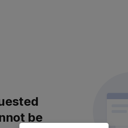
uested
nnot be