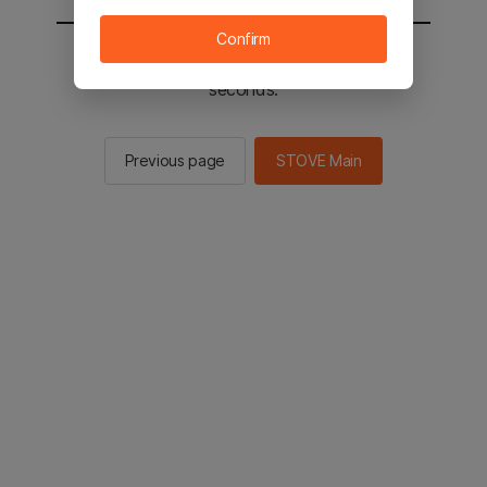
Confirm
You will be sent to the STOVE main in 2
seconds.
Previous page
STOVE Main