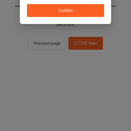
Confirm
You will be sent to the STOVE main in 2
seconds.
Previous page
STOVE Main