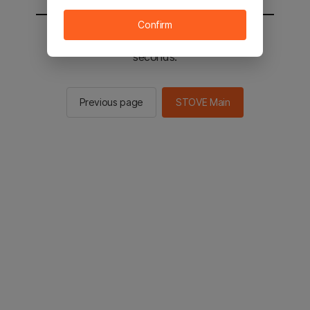
Confirm
You will be sent to the STOVE main in 2
seconds.
Previous page
STOVE Main