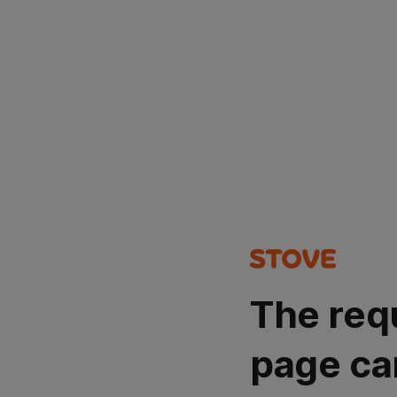
The req
page ca