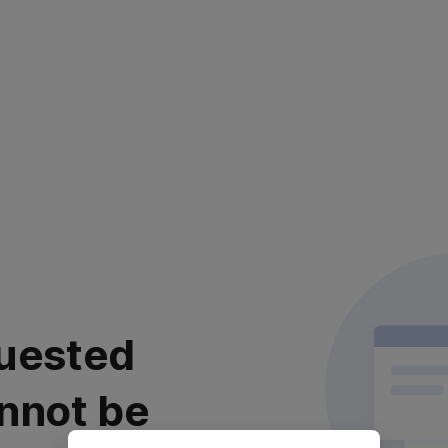
uested
nnot be