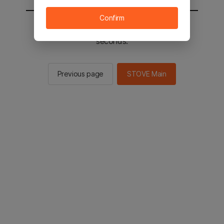
Confirm
You will be sent to the STOVE main in 2
seconds.
Previous page
STOVE Main