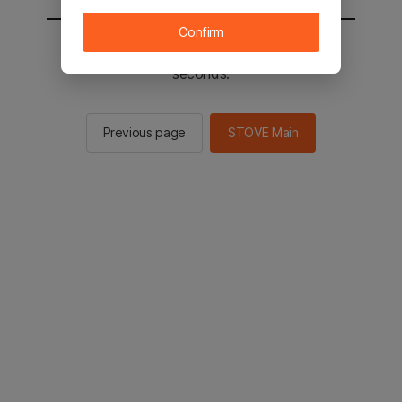
Confirm
You will be sent to the STOVE main in 2
seconds.
Previous page
STOVE Main