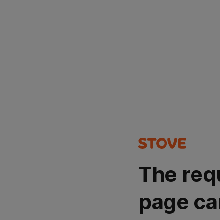
The req
page ca