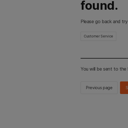
found.
Please go back and try
Customer Service
You will be sent to th
Previous page