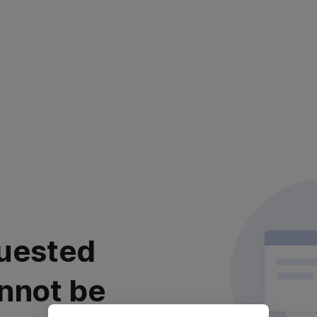
uested
nnot be