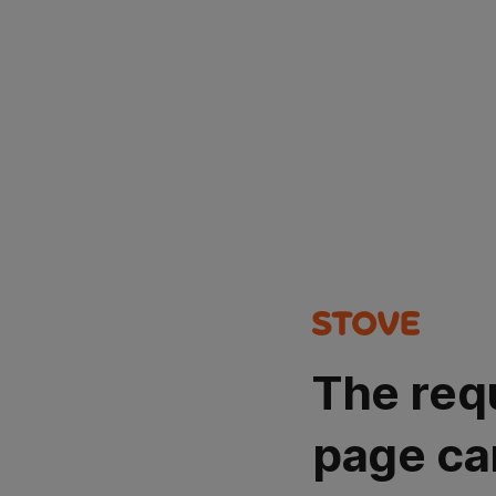
The req
page ca