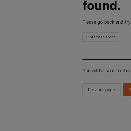
found.
Please go back and try
Customer Service
You will be sent to th
Previous page