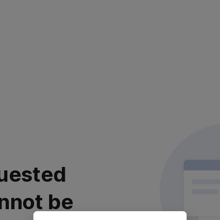
uested
nnot be