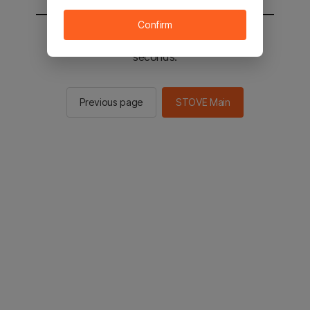
Confirm
You will be sent to the STOVE main in 2
seconds.
Previous page
STOVE Main