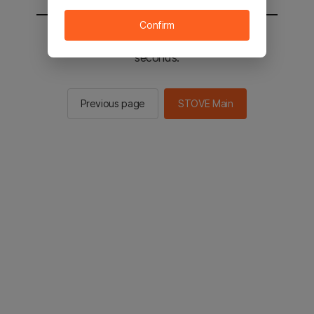
Confirm
You will be sent to the STOVE main in 2
seconds.
Previous page
STOVE Main