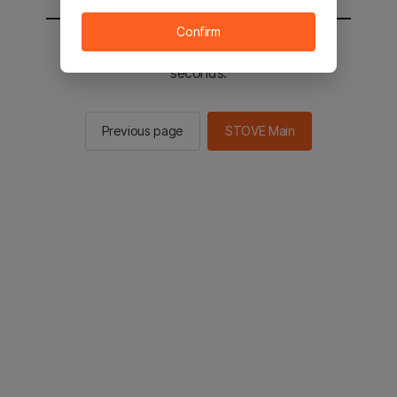
Confirm
You will be sent to the STOVE main in 2
seconds.
Previous page
STOVE Main