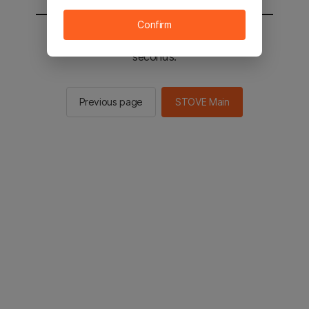
Confirm
You will be sent to the STOVE main in 2
seconds.
Previous page
STOVE Main