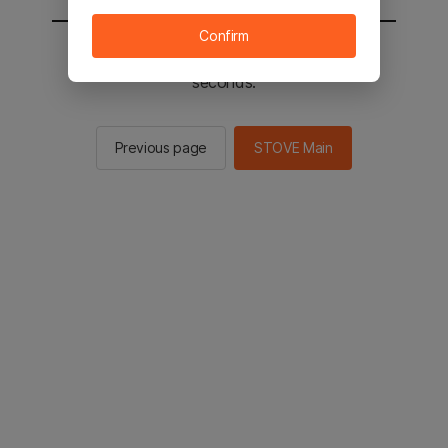
Confirm
You will be sent to the STOVE main in 2
seconds.
Previous page
STOVE Main