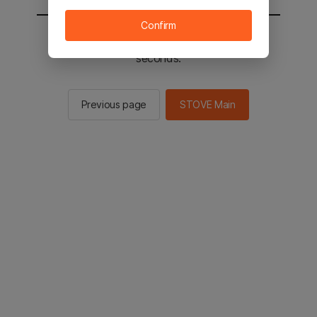
Confirm
You will be sent to the STOVE main in 2
seconds.
Previous page
STOVE Main