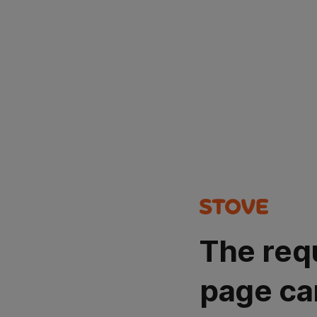
The req
page ca