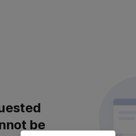
uested
nnot be