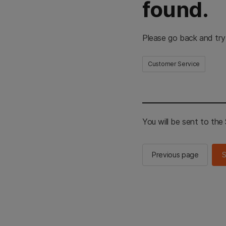
found.
Please go back and try
Customer Service
You will be sent to th
Previous page