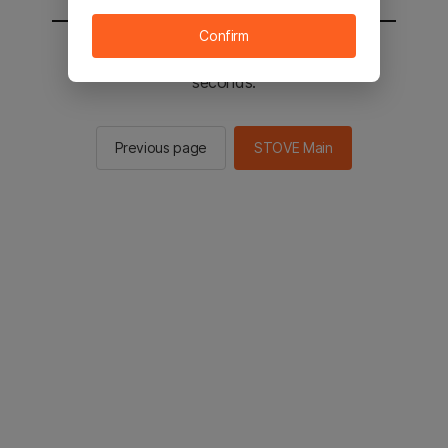
Confirm
You will be sent to the STOVE main in 2
seconds.
Previous page
STOVE Main