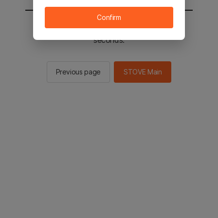
Confirm
You will be sent to the STOVE main in 2
seconds.
Previous page
STOVE Main