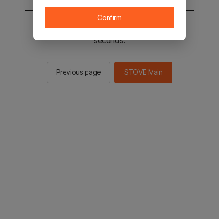
Confirm
You will be sent to the STOVE main in 2
seconds.
Previous page
STOVE Main