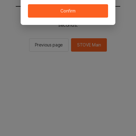
Confirm
You will be sent to the STOVE main in 2
seconds.
Previous page
STOVE Main