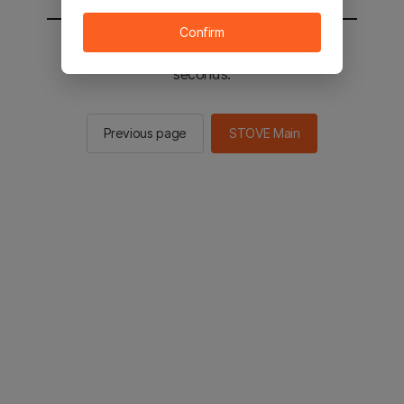
Confirm
You will be sent to the STOVE main in 2
seconds.
Previous page
STOVE Main