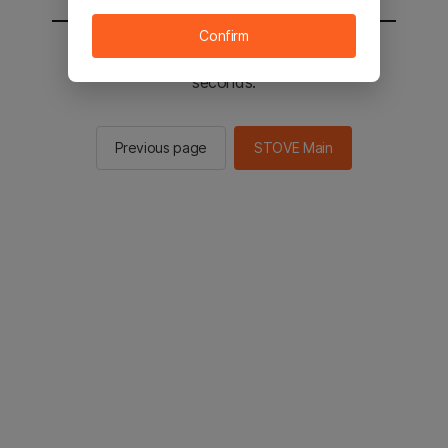
Confirm
You will be sent to the STOVE main in 2
seconds.
Previous page
STOVE Main