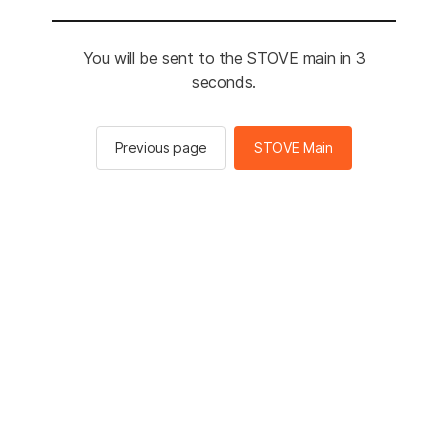
You will be sent to the STOVE main in 3
seconds.
Previous page
STOVE Main