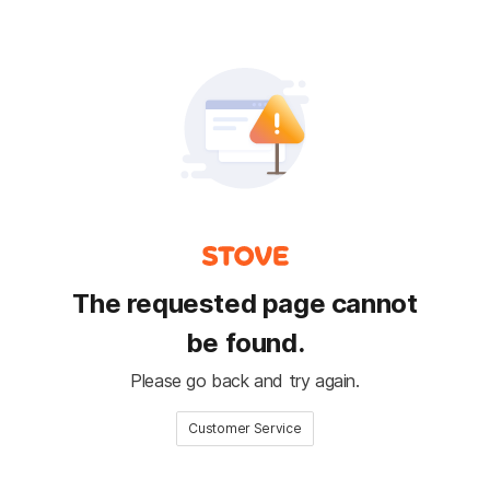
The requested page cannot
be found.
Please go back and try again.
Customer Service