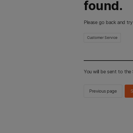
found.
Please go back and try
Customer Service
You will be sent to th
Previous page