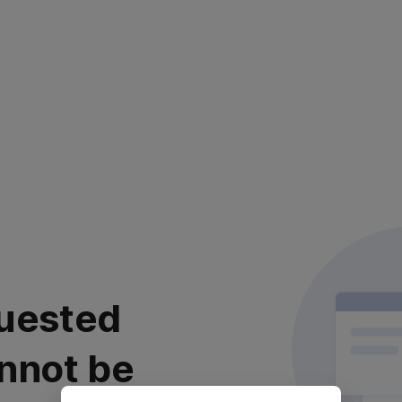
uested
nnot be