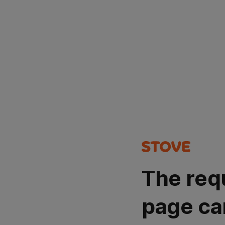
The req
page ca