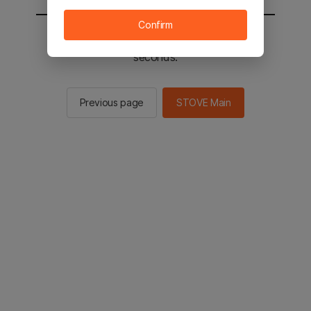
Confirm
You will be sent to the STOVE main in 2
seconds.
Previous page
STOVE Main