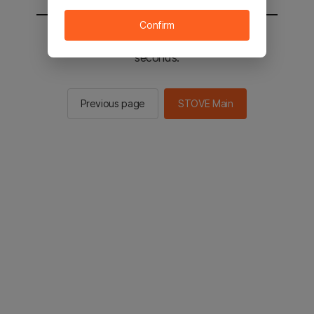
Confirm
You will be sent to the STOVE main in 2
seconds.
Previous page
STOVE Main