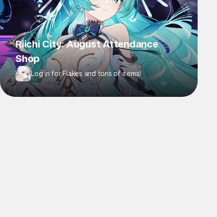
Riichi City: August Attendance
Shop
Log in for Flakes and tons of items!