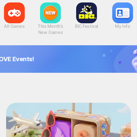
All Games
This Month's
BIC Festival
My Info
New Games
OVE Events!