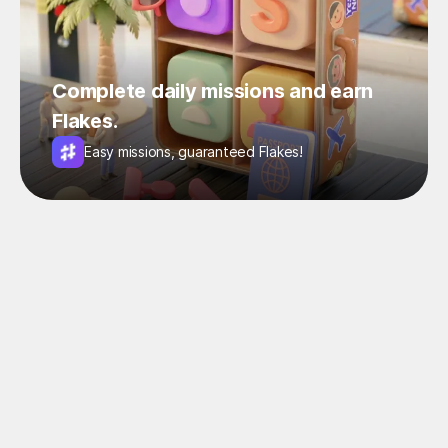
Complete daily missions and earn
Flakes.
Easy missions, guaranteed Flakes!