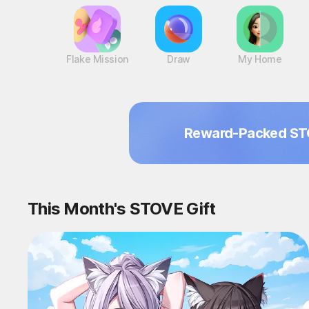
Flake Mission
Draw
My Home
Reward-Packed ST
This Month's STOVE Gift