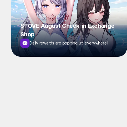
STOVE August Check-in Exchange
Shop
Daily rewards are popping up everywhere!