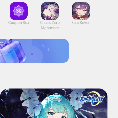
Coupon Box
Chaos Zero
Epic Seven
Nightmare