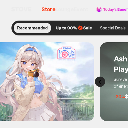
Store
Lounge
Event
Recommended
Special Deals
Zom
: A
Hot Act
Wipe Ou
-58%
$