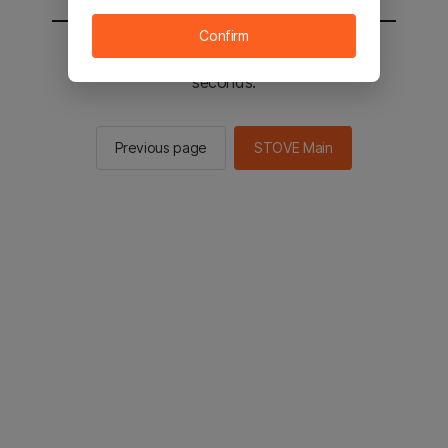
Confirm
You will be sent to the STOVE main in 2
seconds.
Previous page
STOVE Main