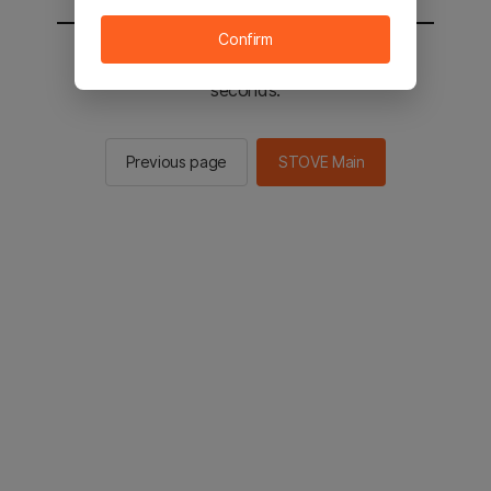
Confirm
You will be sent to the STOVE main in 2
seconds.
Previous page
STOVE Main