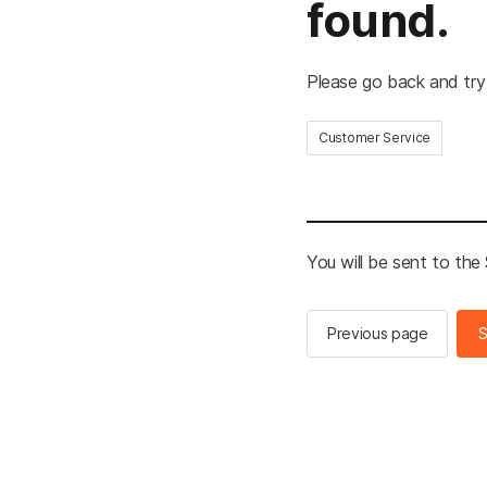
found.
Please go back and try
Customer Service
You will be sent to th
Previous page