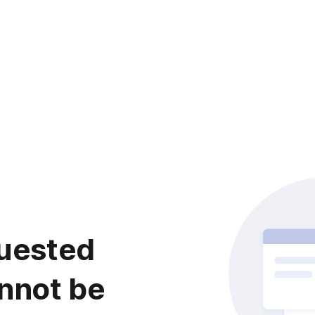
uested
nnot be