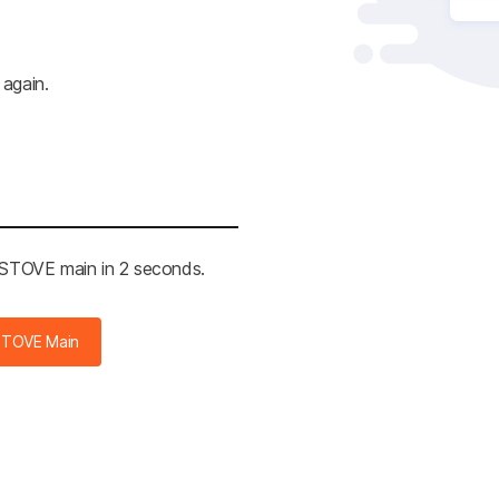
 again.
e STOVE main in 2 seconds.
STOVE Main