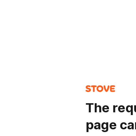
The req
page ca