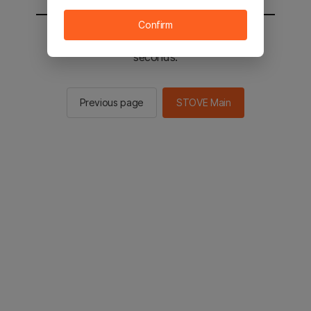
Confirm
You will be sent to the STOVE main in 2
seconds.
Previous page
STOVE Main