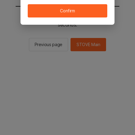
Confirm
You will be sent to the STOVE main in 2
seconds.
Previous page
STOVE Main