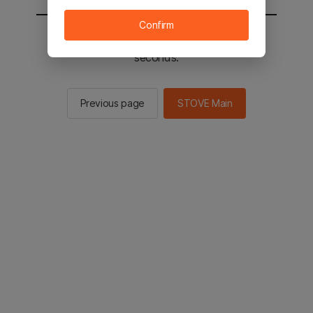
Confirm
You will be sent to the STOVE main in 2
seconds.
Previous page
STOVE Main