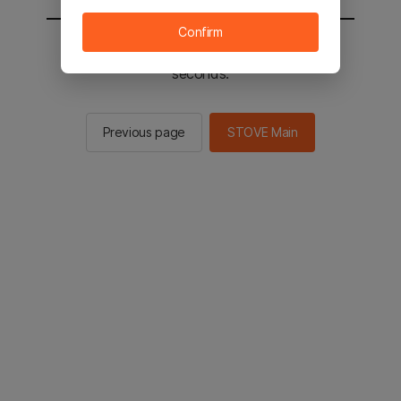
Confirm
You will be sent to the STOVE main in 2
seconds.
Previous page
STOVE Main