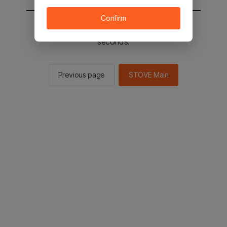
Confirm
You will be sent to the STOVE main in 2
seconds.
Previous page
STOVE Main