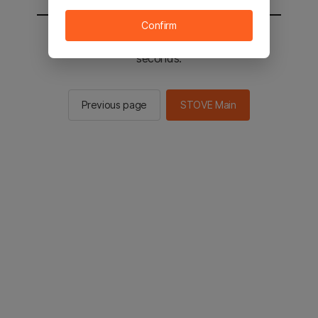
Confirm
You will be sent to the STOVE main in 2
seconds.
Previous page
STOVE Main