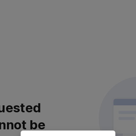
uested
nnot be