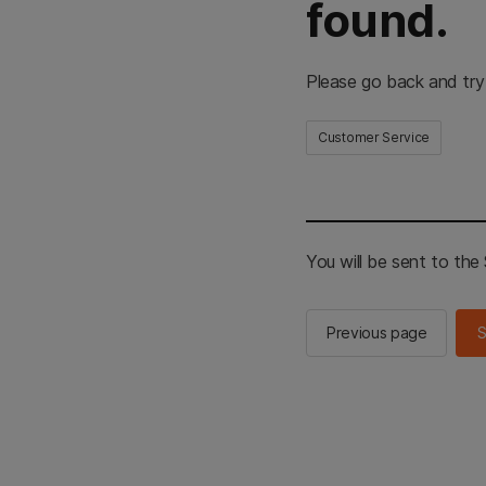
found.
Please go back and try
Customer Service
You will be sent to th
Previous page