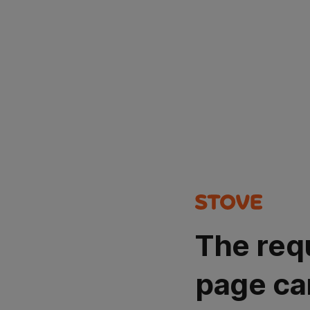
The req
page ca