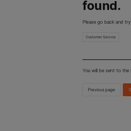
found.
Please go back and try
Customer Service
You will be sent to th
Previous page