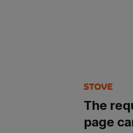
The req
page ca