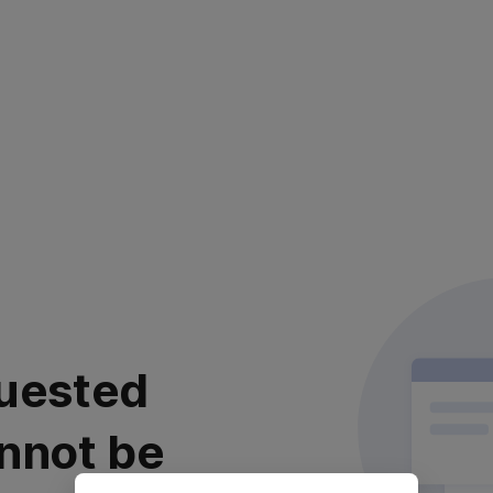
uested
nnot be