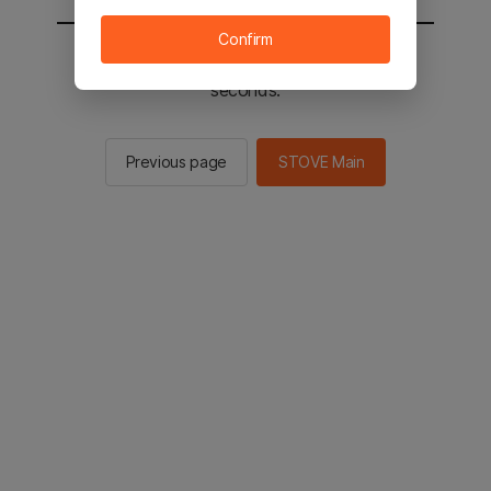
Confirm
You will be sent to the STOVE main in 2
seconds.
Previous page
STOVE Main