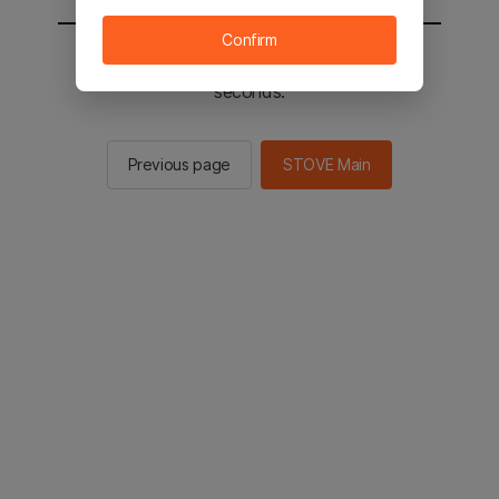
Confirm
You will be sent to the STOVE main in 2
seconds.
Previous page
STOVE Main