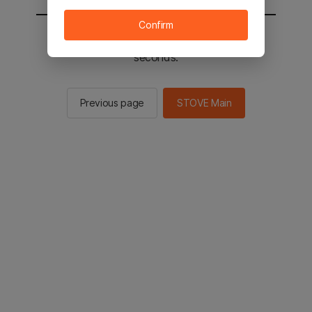
Confirm
You will be sent to the STOVE main in 3
seconds.
Previous page
STOVE Main