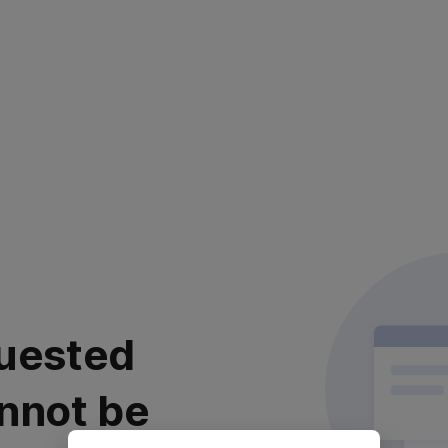
uested
nnot be