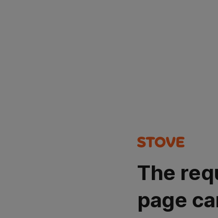
The req
page ca