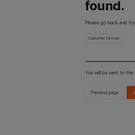
found.
Please go back and try
Customer Service
You will be sent to th
Previous page