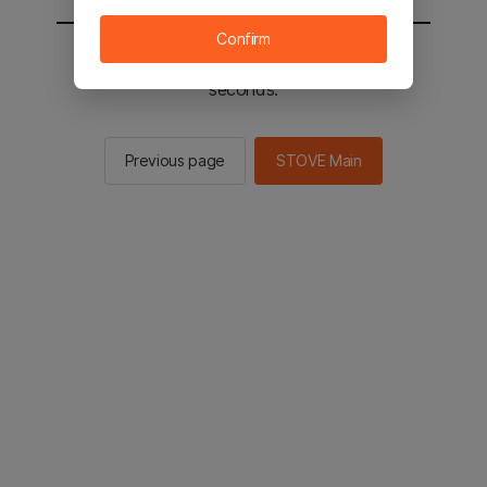
Confirm
You will be sent to the STOVE main in 2
seconds.
Previous page
STOVE Main