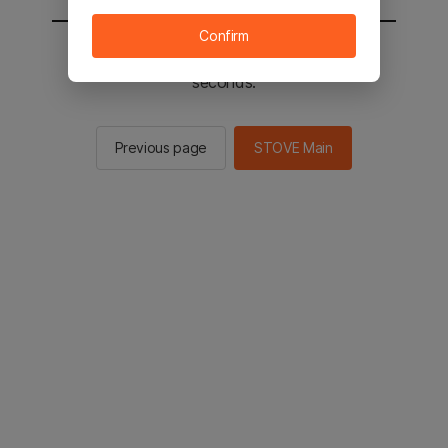
Confirm
You will be sent to the STOVE main in 2
seconds.
Previous page
STOVE Main