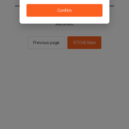
Confirm
You will be sent to the STOVE main in 2
seconds.
Previous page
STOVE Main