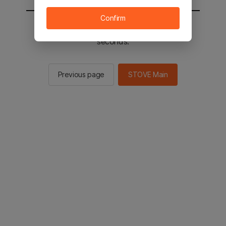
Confirm
You will be sent to the STOVE main in 2
seconds.
Previous page
STOVE Main