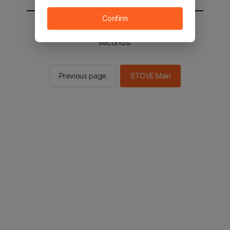
Confirm
You will be sent to the STOVE main in 2
seconds.
Previous page
STOVE Main