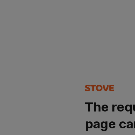
The req
page ca