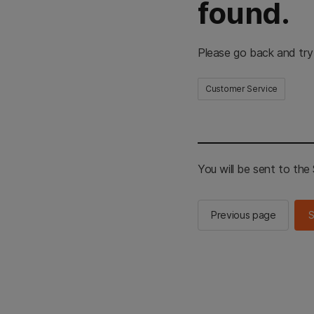
found.
Please go back and try
Customer Service
You will be sent to th
Previous page