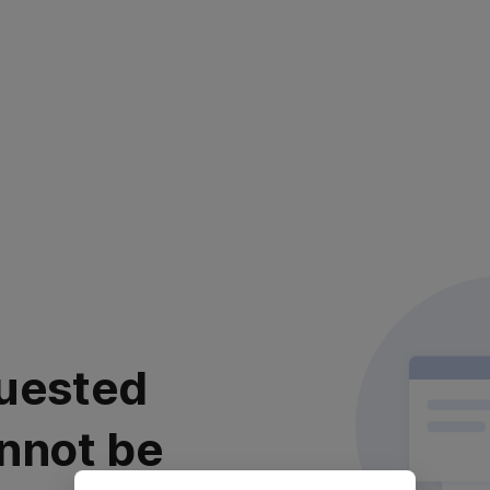
uested
nnot be